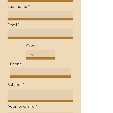
Last name
Email
Code
Phone
Subject
Additional Info