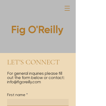
Fig O'Reilly
LET'S CONNECT
For general inquiries please fill
out the form below or contact:
info@figoreilly.com
First name